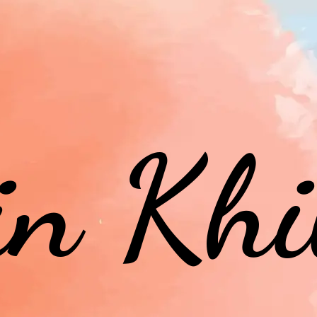
in Khi