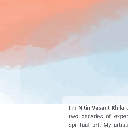
I’m
Nitin Vasant Khilar
two decades of experi
spiritual art. My arti