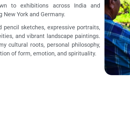
wn to exhibitions across India and
ing New York and Germany.
 pencil sketches, expressive portraits,
ities, and vibrant landscape paintings.
my cultural roots, personal philosophy,
ion of form, emotion, and spirituality.