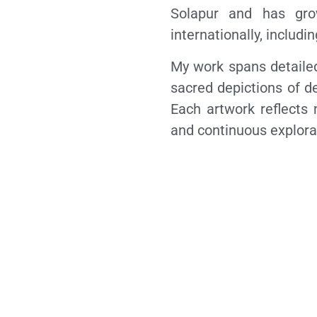
Solapur and has gro
internationally, includ
My work spans detailed
sacred depictions of de
Each artwork reflects 
and continuous explorat