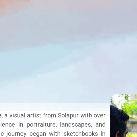
e
, a visual artist from Solapur with over
ence in portraiture, landscapes, and
stic journey began with sketchbooks in