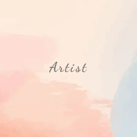
Artist